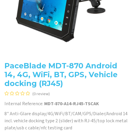
PaceBlade MDT-870 Android
14, 4G, WiFi, BT, GPS, Vehicle
docking (RJ45)
(0 review)
Internal Reference:
MDT-870-A14-RJ45-TSCAK
8" Anti-Glare display/4G/WiFi/BT/CAM/GPS/Dialer/Android 14
incl. vehicle docking type 2 (slider) with RJ-45/top lock metal
plate/usb c cable/nfc testing card