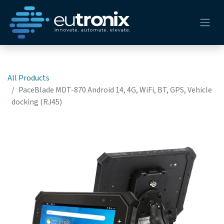
All Products
PaceBlade MDT-870 Android 14, 4G, WiFi, BT, GPS, Vehicle
docking (RJ45)