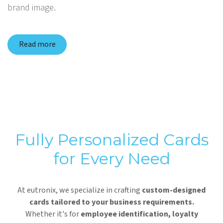
brand image.
Read more
Fully Personalized Cards
for Every Need
At eutronix, we specialize in crafting
custom-designed
cards tailored to your business requirements.
Whether it's for
employee identification, loyalty