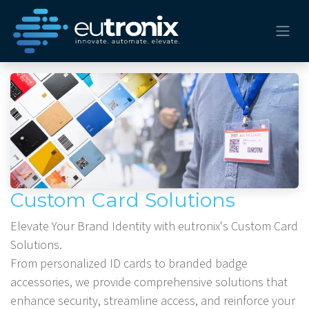
Custom Card Solutions
Elevate Your Brand Identity with eutronix's Custom Card
Solutions.
From personalized ID cards to branded badge
accessories, we provide comprehensive solutions that
enhance security, streamline access, and reinforce your