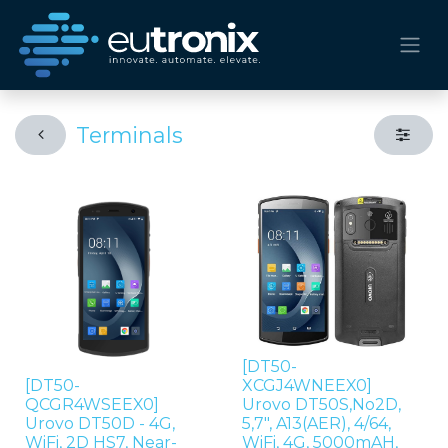
Terminals
[DT50-
[DT50-
XCGJ4WNEEX0]
QCGR4WSEEX0]
Urovo DT50S,No2D,
Urovo DT50D - 4G,
5,7", A13(AER), 4/64,
WiFi, 2D HS7, Near-
WiFi, 4G, 5000mAH,