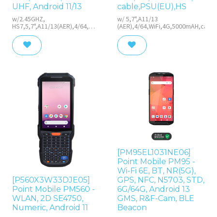
UHF, Android 11/13
cable,PSU(EU),HS
w/2.45GHZ,
w/ 5,7",A11/13
HS7,5,7",A11/13(AER),4/64,WiFi,4G,Near-
(AER),4/64,WiFi,4G,5000mAH,cable
UHF,5000mAH, cable,PSU(EU),
HS
[PM95EL1031NE06]
Point Mobile PM95 -
Wi-Fi 6E, BT, NR(5G),
[P560X3W33DJE05]
GPS, NFC, N5703, STD,
Point Mobile PM560 -
6G/64G, Android 13
WLAN, 2D SE4750,
GMS, R&F-Cam, BLE
Numeric, Android 11
Beacon