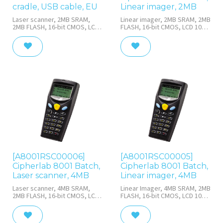
cradle, USB cable, EU
Linear imager, 2MB
Laser scanner, 2MB SRAM,
Linear imager, 2MB SRAM, 2MB
2MB FLASH, 16-bit CMOS, LCD
FLASH, 16-bit CMOS, LCD 100 x
100 x 64 with LED backlight, 21
64 with LED backlight, 21
rubber keys with white LED
rubber keys with white LED
backlight, batch, IR/IrDA port,
backlight, batch, IR/IrDA port,
Rechargeable Li-ion 3.7 V, 700
with Rechargeable Li-ion 3.7 V,
mAh, charging &
700 mAh
communication cradle & USB
cable
[A8001RSC00006]
[A8001RSC00005]
Cipherlab 8001 Batch,
Cipherlab 8001 Batch,
Laser scanner, 4MB
Linear imager, 4MB
Laser scanner, 4MB SRAM,
Linear Imager, 4MB SRAM, 2MB
2MB FLASH, 16-bit CMOS, LCD
FLASH, 16-bit CMOS, LCD 100 x
100 x 64 with LED backlight, 21
64 with LED backlight, 21
rubber keys with white LED
rubber keys with white LED
backlight, batch, IR/IrDA port,
backlight, batch, IR/IrDA port,