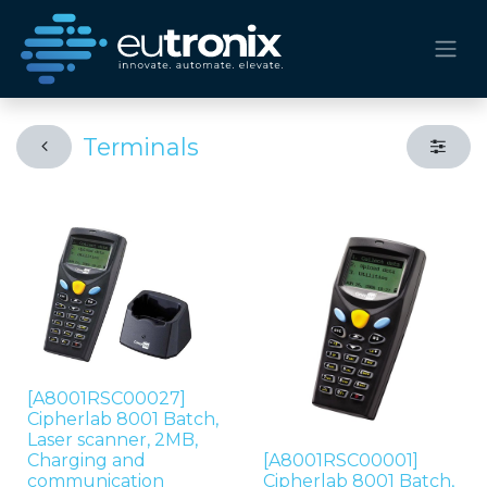
Terminals
[A8001RSC00027]
Cipherlab 8001 Batch,
Laser scanner, 2MB,
Charging and
[A8001RSC00001]
communication
Cipherlab 8001 Batch,