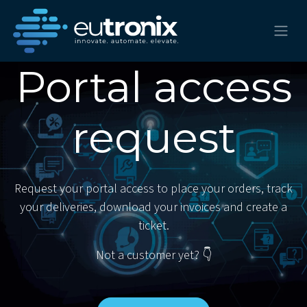
Portal access
request
Request your portal access to place your orders, track
your deliveries, download your invoices and create a
ticket.
Not a customer yet? 👇