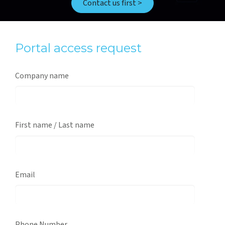
Contact us first >
Portal access request
Company name
First name / Last name
Email
Phone Number