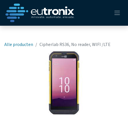
Alle producten
Cipherlab RS36, No reader, WIFI /LTE