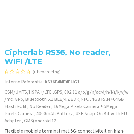
Cipherlab RS36, No reader,
WIFI /LTE
(0 beoordeling)
Interne Referentie:
AS36E4NF4EUG1
GSM/UMTS/HSPA+/LTE ,GPS, 802.11 a/b/g/n/ac/d/h/i/r/k/v/w
/mc, GPS, Bluetooth 5.1 BLE/4.2 EDR,NFC , 4GB RAM+64GB
Flash ROM , No Reader , 16Mega Pixels Camera + 5Mega
Pixels Camera , 4000mAh Battery , USB Snap-On Kit with EU
Adapter , GMS(Android 12)
Flexibele mobiele terminal met 5G-connectiviteit en high-