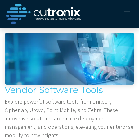
Vendor Software Tools
Explore powerful software tools from Unitech,
Cipherlab, Urovo, Point Mobile, and Zebra. These
innovative solutions streamline deployment,
management, and operations, elevating your enterprise
mobility to new heights.