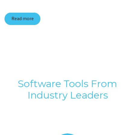
Read more
Software Tools From
Industry Leaders