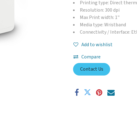
Printing type: Direct therm
Resolution: 300 dpi
Max Print width: 1"
Media type: Wristband
Connectivity / Interface: E
Add to wishlist
Compare
Contact Us