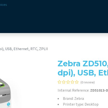
vices
Solutions
Sectors
Offer
Webshop
Vision & 
i), USB, Ethernet, RTC, ZPLII
Zebra ZD510
dpi), USB, E
(0 review)
Internal Reference:
ZD51013-
Brand: Zebra
Printer type: Desktop