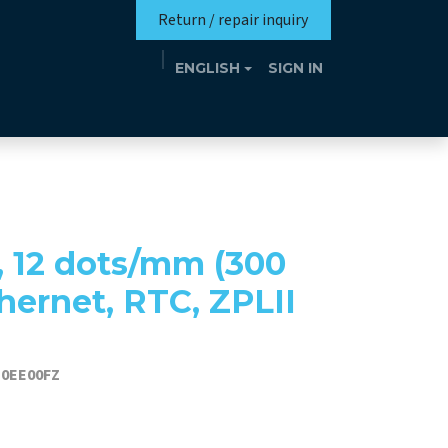
Return / repair inquiry
ENGLISH
SIGN IN
Mission
Eutrotheca
Events
Contact
, 12 dots/mm (300
thernet, RTC, ZPLII
D0EE00FZ