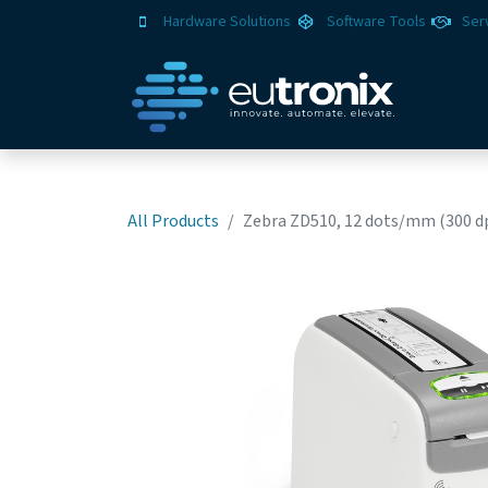
Hardware Solutions
Software Tools
Ser
All Products
Zebra ZD510, 12 dots/mm (300 dp