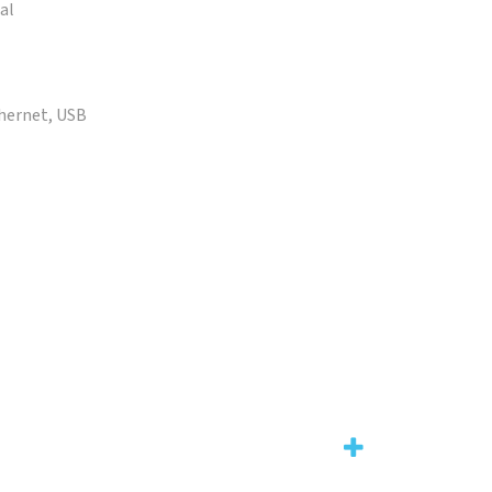
al
thernet, USB