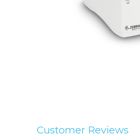
Customer Reviews