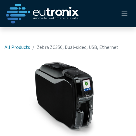
All Products
Zebra ZC350, Dual-sided, USB, Ethernet