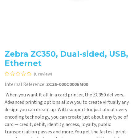
Zebra ZC350, Dual-sided, USB,
Ethernet
(0 review)
Internal Reference:
ZC36-000C000EM00
When you want it all in a card printer, the ZC350 delivers.
Advanced printing options allow you to create virtually any
design you can dream up. With support for just about every
encoding technology, you can create just about any type of
card — credit, debit, identity, access, loyalty, public
transportation passes and more. You get the fastest print