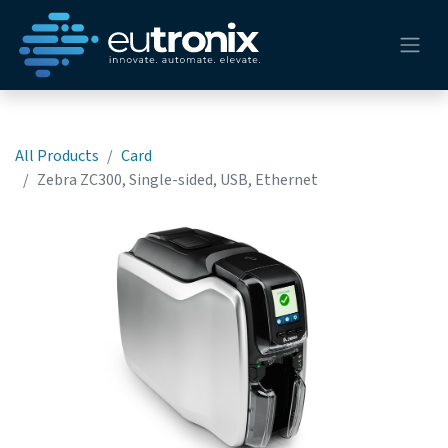
All Products
Card
Zebra ZC300, Single-sided, USB, Ethernet