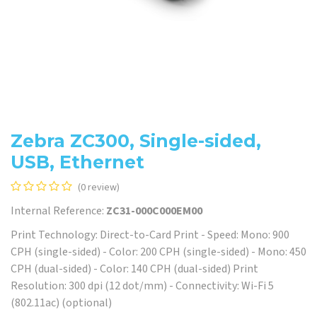
Zebra ZC300, Single-sided,
USB, Ethernet
(0 review)
Internal Reference:
ZC31-000C000EM00
Print Technology: Direct-to-Card Print - Speed: Mono: 900
CPH (single-sided) - Color: 200 CPH (single-sided) - Mono: 450
CPH (dual-sided) - Color: 140 CPH (dual-sided) Print
Resolution: 300 dpi (12 dot/mm) - Connectivity: Wi-Fi 5
(802.11ac) (optional)