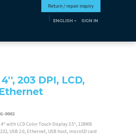
Return / repair inquiry
ENGLISH
SIGN IN
Mission
Eutrotheca
Events
Contact
'', 203 DPI, LCD,
 Ethernet
1-0002
 4“ with LCD Color Touch Display 3.5“, 128MB
32, USB 2.0, Ethernet, USB host, microSD card