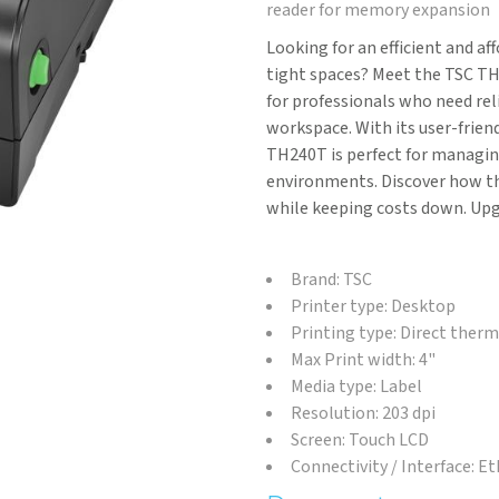
reader for memory expansion
Looking for an efficient and af
tight spaces? Meet the TSC TH
for professionals who need rel
workspace. With its user-frien
TH240T is perfect for managin
environments. Discover how th
while keeping costs down. Upg
Brand: TSC
Printer type: Desktop
Printing type: Direct ther
Max Print width: 4"
Media type: Label
Resolution: 203 dpi
Screen: Touch LCD
Connectivity / Interface: E