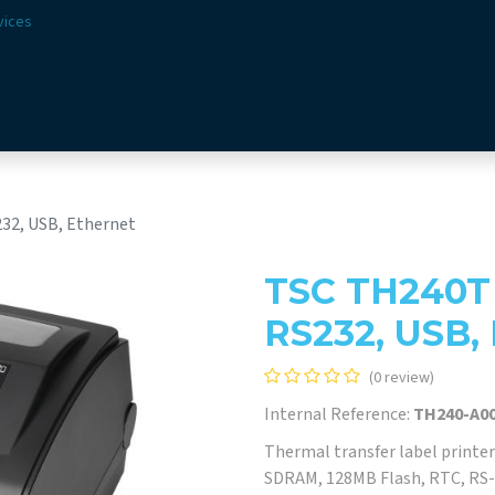
vices
Solutions
Sectors
Offer
Webshop
Vision & 
232, USB, Ethernet
TSC TH240T 4
RS232, USB,
(0 review)
Internal Reference:
TH240-A00
Thermal transfer label printer
SDRAM, 128MB Flash, RTC, RS-2