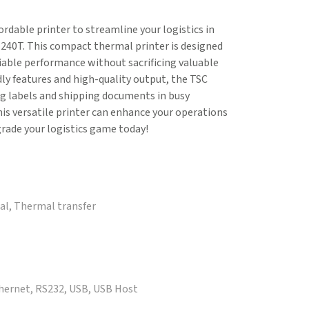
fordable printer to streamline your logistics in
240T. This compact thermal printer is designed
iable performance without sacrificing valuable
dly features and high-quality output, the TSC
g labels and shipping documents in busy
is versatile printer can enhance your operations
rade your logistics game today!
mal, Thermal transfer
thernet, RS232, USB, USB Host