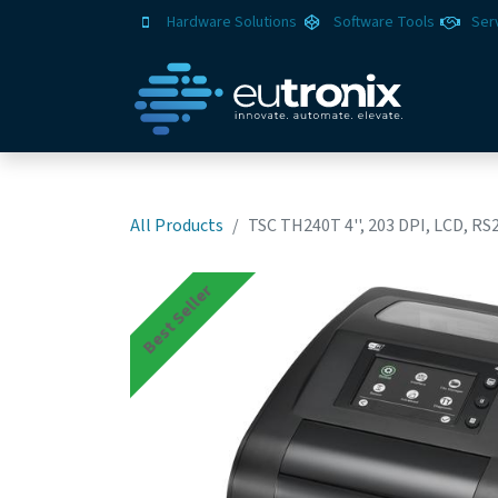
Hardware Solutions
Software Tools
Ser
All Products
TSC TH240T 4'', 203 DPI, LCD, RS
Best Seller