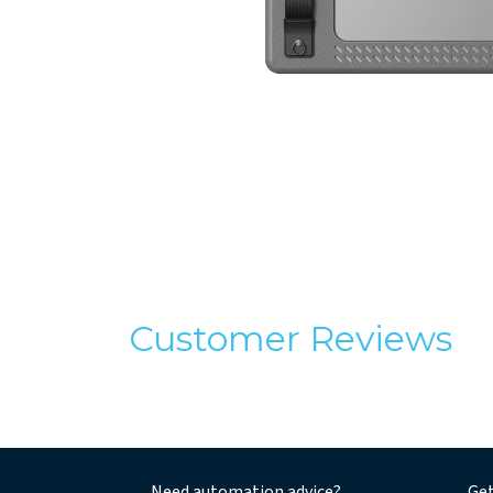
Customer Reviews
Need automation advice?
Get