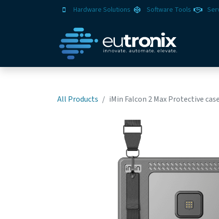
Hardware Solutions
Software Tools
Ser
All Products
iMin Falcon 2 Max Protective ca