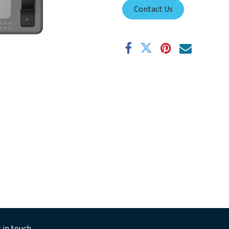
Contact Us
 in touch