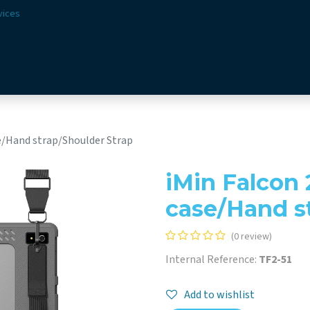
vices
Solutions
Sectors
Offer
Webshop
Vision & 
se/Hand strap/Shoulder Strap
iMin Falcon 
case/Hand s
(0 review)
Internal Reference:
TF2-51
Add to wishlist