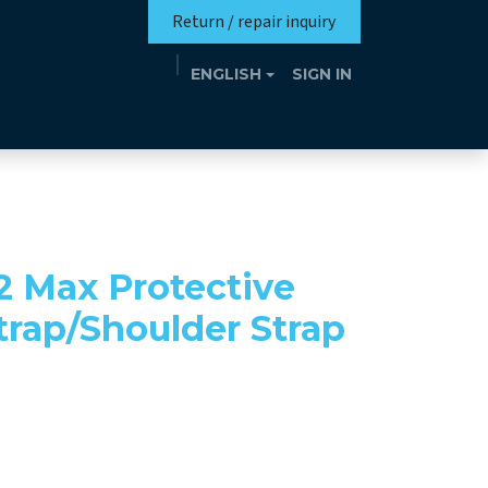
Return / repair inquiry
ENGLISH
SIGN IN
Mission
Eutrotheca
Events
Contact
2 Max Protective
trap/Shoulder Strap