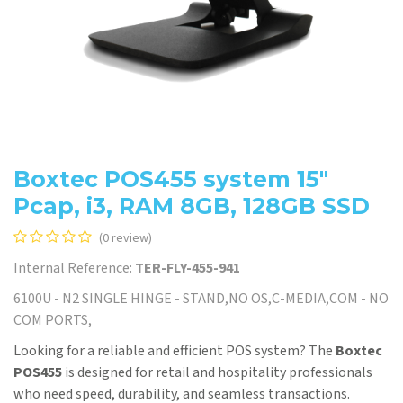
Boxtec POS455 system 15"
Pcap, i3, RAM 8GB, 128GB SSD
(0 review)
Internal Reference:
TER-FLY-455-941
6100U - N2 SINGLE HINGE - STAND,NO OS,C-MEDIA,COM - NO
COM PORTS,
Looking for a reliable and efficient POS system? The
Boxtec
POS455
is designed for retail and hospitality professionals
who need speed, durability, and seamless transactions.