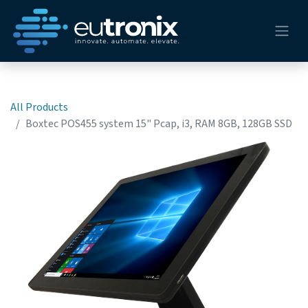
All Products
Boxtec POS455 system 15" Pcap, i3, RAM 8GB, 128GB SSD