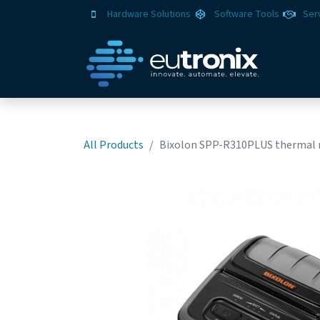
Hardware Solutions
Software Tools
Ser
All Products
Bixolon SPP-R310PLUS thermal mob