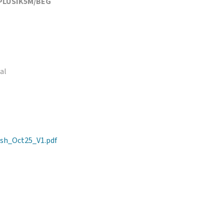
PLUSIK5M/BEG
al
sh_Oct25_V1.pdf