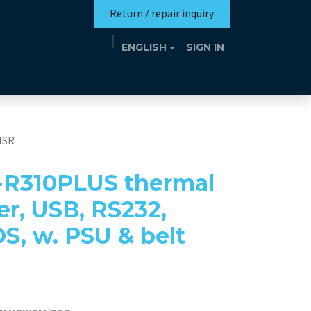
Return / repair inquiry
ENGLISH
SIGN IN
Mission
Eutrotheca
Events
Contact
MSR
-R310PLUS thermal
er, USB, RS232,
OS, w. PSU & belt