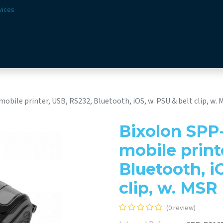
vices
Solutions
Sectors
Offer
Webshop
Vision & 
ile printer, USB, RS232, Bluetooth, iOS, w. PSU & belt clip, w. 
Bixolon SPP
mobile print
Bluetooth, i
clip, w. MSR
(0 review)