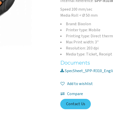
Internal Reference:
SPP-R310
Speed 100 mm/sec
Media Roll < Ø 50 mm
Brand: Bixolon
Printer type: Mobile
Printing type: Direct therm
Max Print width: 3"
Resolution: 203 dpi
Media type: Ticket, Receipt
Documents
SpecSheet_SPP-R310_Engli
Add to wishlist
Compare
Contact Us