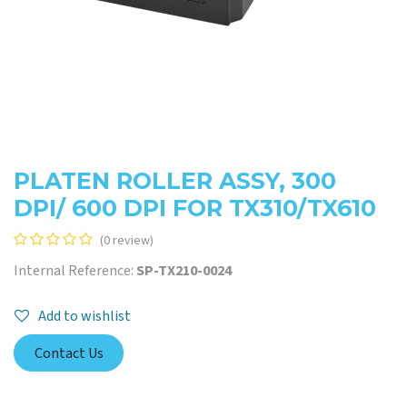
PLATEN ROLLER ASSY, 300
DPI/ 600 DPI FOR TX310/TX610
(0 review)
Internal Reference:
SP-TX210-0024
Add to wishlist
Contact Us