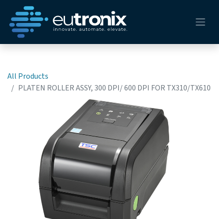
All Products
PLATEN ROLLER ASSY, 300 DPI/ 600 DPI FOR TX310/TX610