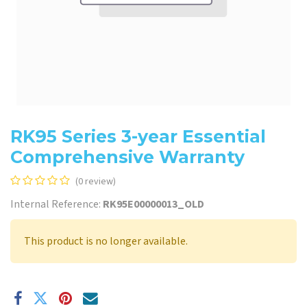
RK95 Series 3-year Essential
Comprehensive Warranty
(0 review)
Internal Reference:
RK95E00000013_OLD
This product is no longer available.