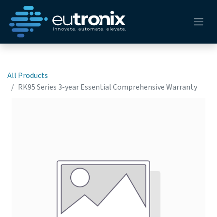
All Products
RK95 Series 3-year Essential Comprehensive Warranty