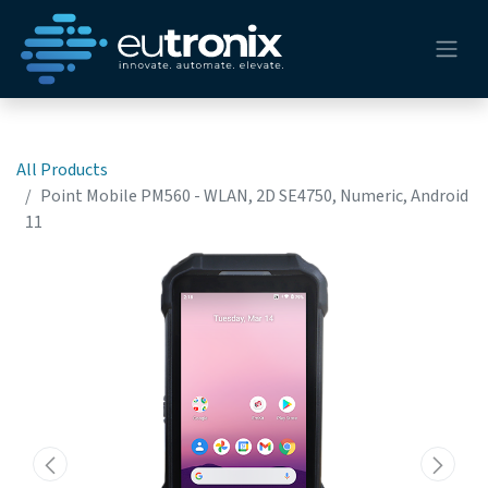
All Products
Point Mobile PM560 - WLAN, 2D SE4750, Numeric, Android
11