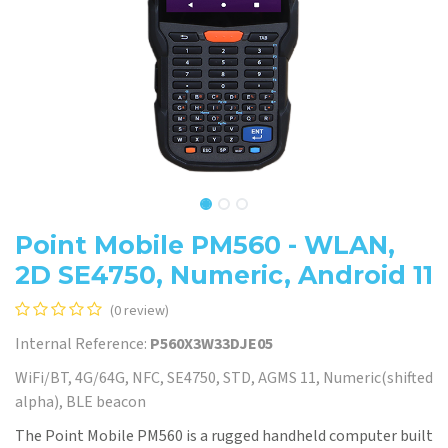
Point Mobile PM560 - WLAN,
2D SE4750, Numeric, Android 11
(0 review)
Internal Reference:
P560X3W33DJE05
WiFi/BT, 4G/64G, NFC, SE4750, STD, AGMS 11, Numeric(shifted
alpha), BLE beacon
The Point Mobile PM560 is a rugged handheld computer built