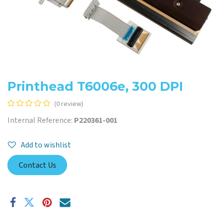
Printhead T6006e, 300 DPI
(0 review)
Internal Reference:
P220361-001
Add to wishlist
Contact Us