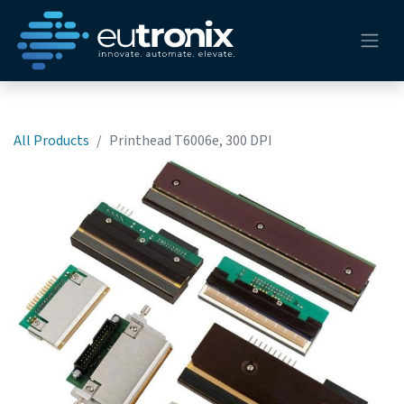
All Products
Printhead T6006e, 300 DPI