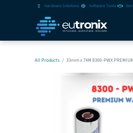
Hardware Solutions
Software Tools
Ser
All Products
33mm x 74M 8300-PWX PREMIUM