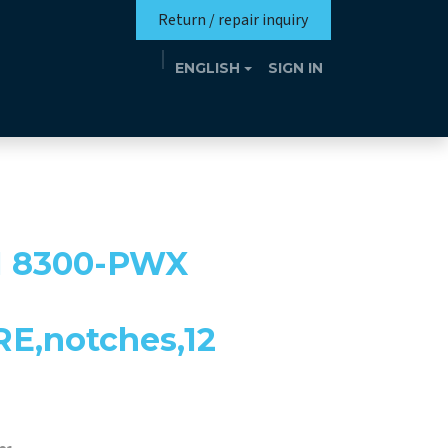
Return / repair inquiry
ENGLISH
SIGN IN
Mission
Eutrotheca
Events
Contact
 8300-PWX
E,notches,12