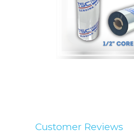
Customer Reviews