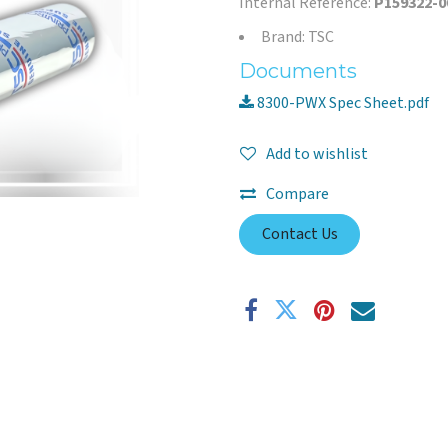
Internal Reference:
P159322-0
Brand: TSC
Documents
8300-PWX Spec Sheet.pdf
Add to wishlist
Compare
Contact Us