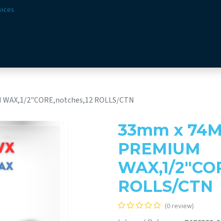
vices
Solutions
Sectors
Offer
Webshop
Vision & 
 WAX,1/2"CORE,notches,12 ROLLS/CTN
33mm x 74M
PREMIUM
WAX,1/2"COR
ROLLS/CTN
(0 review)