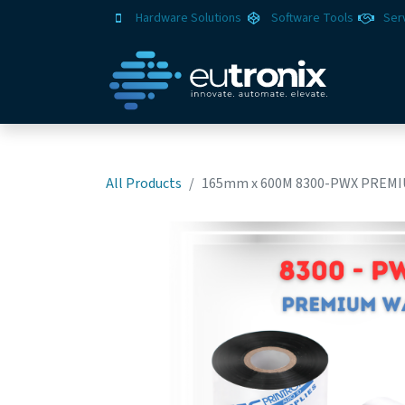
Hardware Solutions
Software Tools
Ser
All Products
165mm x 600M 8300-PWX PREMI