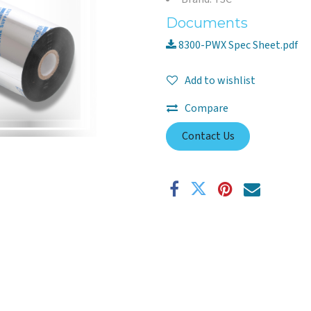
Documents
8300-PWX Spec Sheet.pdf
Add to wishlist
Compare
Contact Us