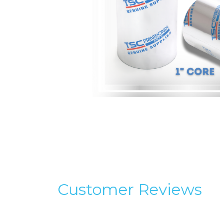
Customer Reviews