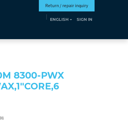
Return / repair inquiry
ENGLISH
SIGN IN
Mission
Eutrotheca
Events
Contact
0M 8300-PWX
X,1"CORE,6
01