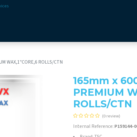
vices
Solutions
Sectors
Offer
Webshop
Vision & 
UM WAX,1"CORE,6 ROLLS/CTN
165mm x 60
PREMIUM WA
ROLLS/CTN
(0 review)
Internal Reference:
P159144-0
Brand: TSC