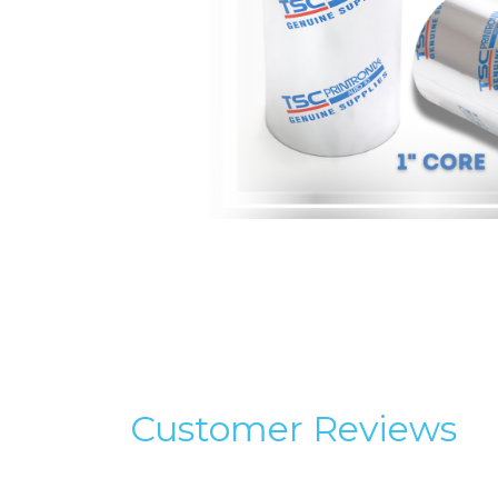
Customer Reviews