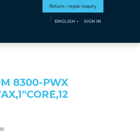
Return / repair inquiry
ENGLISH
SIGN IN
Mission
Eutrotheca
Events
Contact
0M 8300-PWX
X,1"CORE,12
01