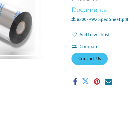
Documents
8300-PWX Spec Sheet.pdf
Add to wishlist
Compare
Contact Us