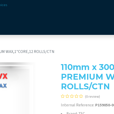
vices
Solutions
Sectors
Offer
Webshop
Vision & 
UM WAX,1"CORE,12 ROLLS/CTN
110mm x 30
PREMIUM WA
ROLLS/CTN
(0 review)
Internal Reference:
P159050-0
Brand: TSC