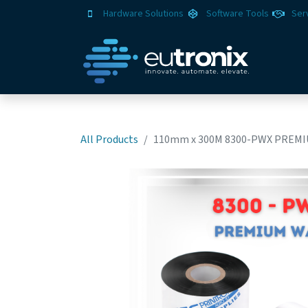
Hardware Solutions
Software Tools
Ser
All Products
110mm x 300M 8300-PWX PREMI