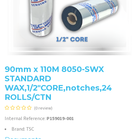
90mm x 110M 8050-SWX
STANDARD
WAX,1/2"CORE,notches,24
ROLLS/CTN
(0 review)
Internal Reference:
P159019-001
Brand: TSC