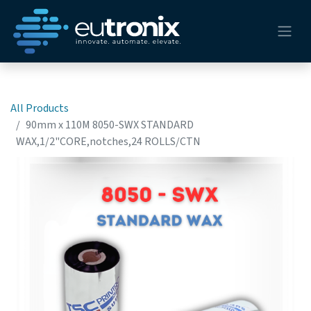
All Products
90mm x 110M 8050-SWX STANDARD
WAX,1/2"CORE,notches,24 ROLLS/CTN