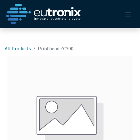
All Products
Printhead ZC300