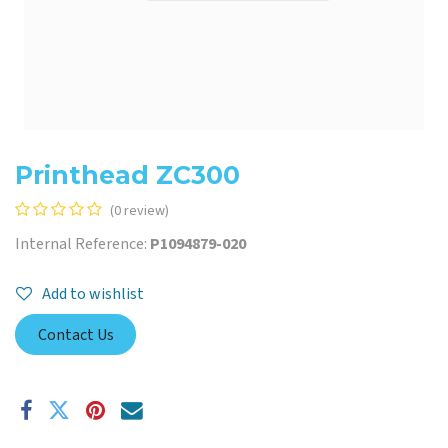
Printhead ZC300
(0 review)
Internal Reference:
P1094879-020
Add to wishlist
Contact Us