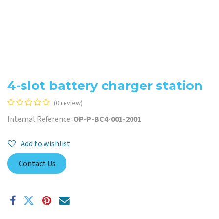
4-slot battery charger station
(0 review)
Internal Reference:
OP-P-BC4-001-2001
Add to wishlist
Contact Us