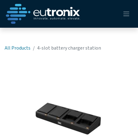
All Products
4-slot battery charger station