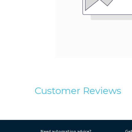
Customer Reviews
Need automation advice?
Get