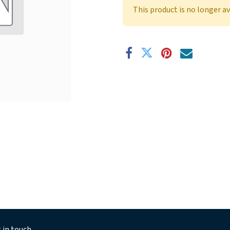
This product is no longer av
 in touch