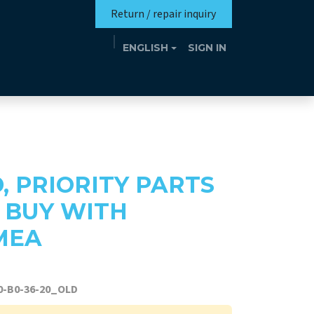
Return / repair inquiry
ENGLISH
SIGN IN
Mission
Eutrotheca
Events
Contact
D, PRIORITY PARTS
, BUY WITH
MEA
0-B0-36-20_OLD