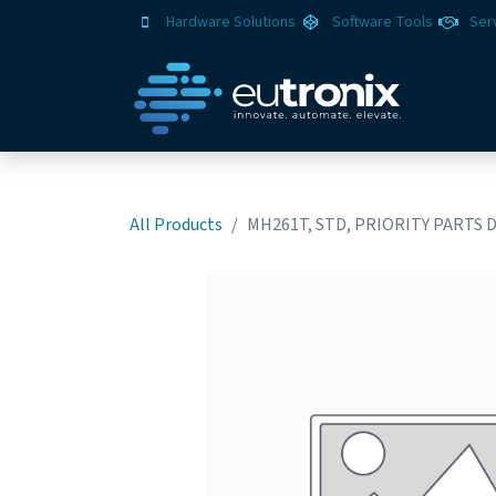
Hardware Solutions
Software Tools
Ser
All Products
MH261T, STD, PRIORITY PARTS 