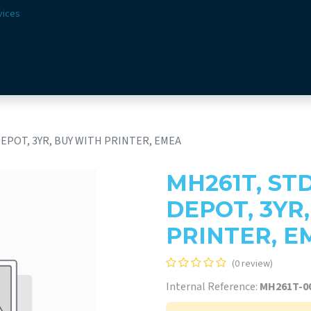
vices
Solutions
Sectors
Offer
Webshop
Vision & 
DEPOT, 3YR, BUY WITH PRINTER, EMEA
MH261T, ST
DEPOT, 3YR
PRINTER, E
(0 review)
Internal Reference:
MH261T-0