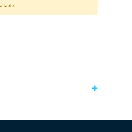
ailable.