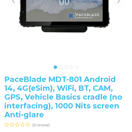
PaceBlade MDT-801 Android
14, 4G(eSim), WiFi, BT, CAM,
GPS, Vehicle Basics cradle (no
interfacing), 1000 Nits screen
Anti-glare
(0 review)