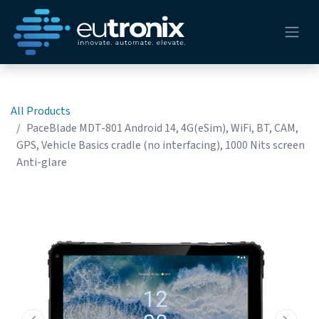
All Products
PaceBlade MDT-801 Android 14, 4G(eSim), WiFi, BT, CAM,
GPS, Vehicle Basics cradle (no interfacing), 1000 Nits screen
Anti-glare