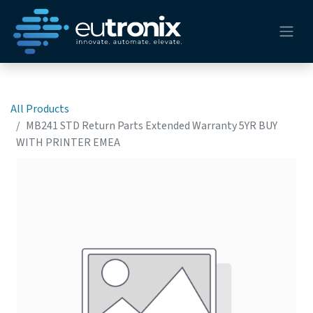
All Products
MB241 STD Return Parts Extended Warranty 5YR BUY
WITH PRINTER EMEA