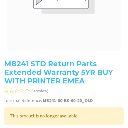
MB241 STD Return Parts
Extended Warranty 5YR BUY
WITH PRINTER EMEA
(0 review)
Internal Reference:
MB241-00-B0-60-20_OLD
This product is no longer available.