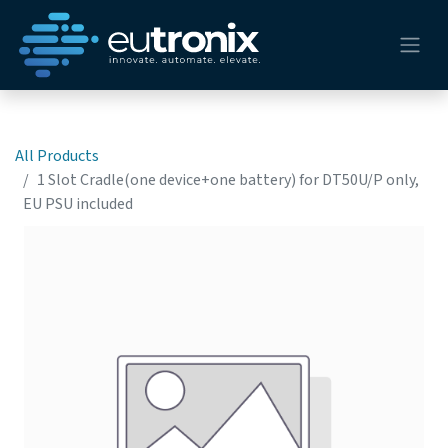
All Products
1 Slot Cradle(one device+one battery) for DT50U/P only,
EU PSU included