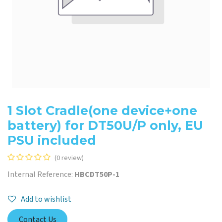
1 Slot Cradle(one device+one
battery) for DT50U/P only, EU
PSU included
(0 review)
Internal Reference:
HBCDT50P-1
Add to wishlist
Contact Us