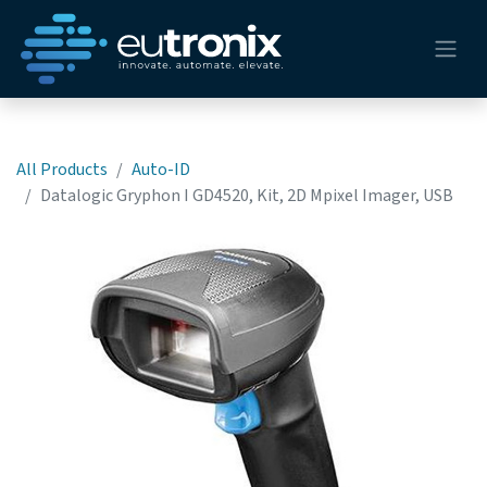
All Products
Auto-ID
Datalogic Gryphon I GD4520, Kit, 2D Mpixel Imager, USB