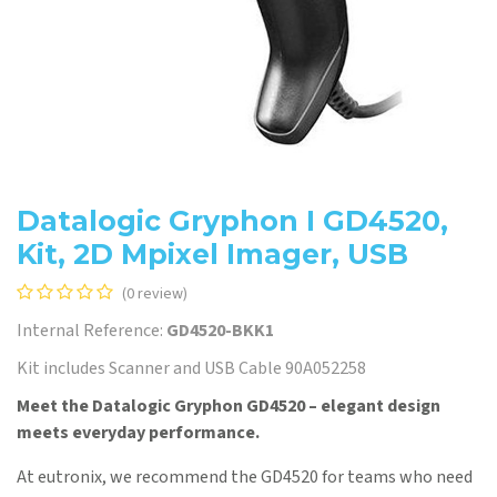
Datalogic Gryphon I GD4520,
Kit, 2D Mpixel Imager, USB
(0 review)
Internal Reference:
GD4520-BKK1
Kit includes Scanner and USB Cable 90A052258
Meet the Datalogic Gryphon GD4520 – elegant design
meets everyday performance.
At eutronix, we recommend the GD4520 for teams who need