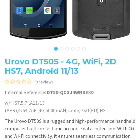
Urovo DT50S - 4G, WiFi, 2D
HS7, Android 11/13
(0 review)
Internal Reference:
DT50-QCGJ4WNSEX0
w/ HS7,5,7",A11/13
(AER),4/64,WiFi,4G,5000mAH,cable,PSU(EU),HS
The Urovo DT50S is a rugged and high-performance handheld
computer built for fast and accurate data collection. With 4G
and Wi-Fi connectivity, it ensures seamless communication