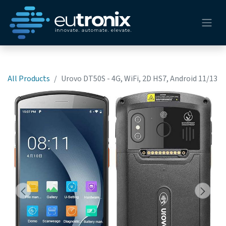
All Products
Urovo DT50S - 4G, WiFi, 2D HS7, Android 11/13