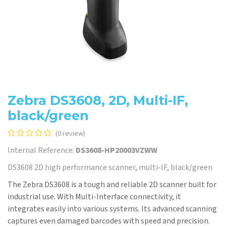
Zebra DS3608, 2D, Multi-IF,
black/green
(0 review)
Internal Reference:
DS3608-HP20003VZWW
DS3608 2D high performance scanner, multi-IF, black/green
The Zebra DS3608 is a tough and reliable 2D scanner built for
industrial use. With Multi-Interface connectivity, it
integrates easily into various systems. Its advanced scanning
captures even damaged barcodes with speed and precision.