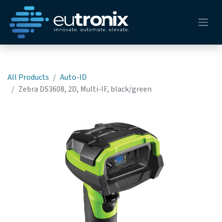
All Products
Auto-ID
Zebra DS3608, 2D, Multi-IF, black/green