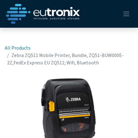
All Products
Zebra ZQ511 Mobile Printer, Bundle, ZQ51-BUW000E-
2Z,FedEx Express EU ZQ511; Wifi, Bluetooth