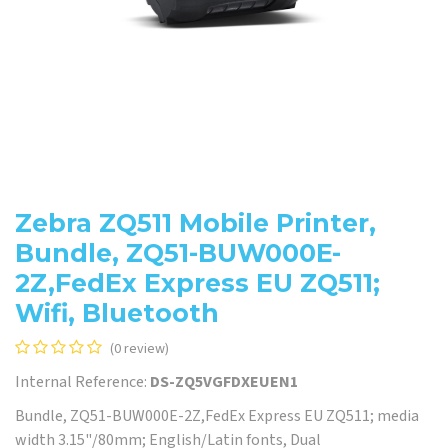
Zebra ZQ511 Mobile Printer,
Bundle, ZQ51-BUW000E-
2Z,FedEx Express EU ZQ511;
Wifi, Bluetooth
(0 review)
Internal Reference:
DS-ZQ5VGFDXEUEN1
Bundle, ZQ51-BUW000E-2Z,FedEx Express EU ZQ511; media
width 3.15"/80mm; English/Latin fonts, Dual