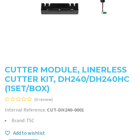
CUTTER MODULE, LINERLESS
CUTTER KIT, DH240/DH240HC
(1SET/BOX)
(0 review)
Internal Reference:
CUT-DH240-0001
Brand: TSC
Add to wishlist