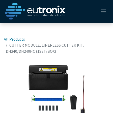
All Products
CUTTER MODULE, LINERLESS CUTTER KIT,
DH240/DH240HC (1SET/BOX)