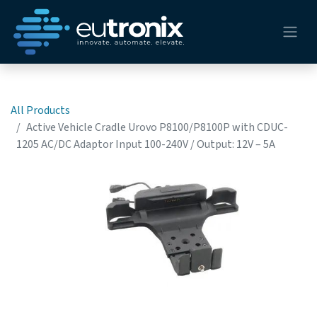
All Products
Active Vehicle Cradle Urovo P8100/P8100P with CDUC-
1205 AC/DC Adaptor Input 100-240V / Output: 12V – 5A