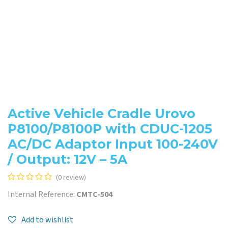
Active Vehicle Cradle Urovo
P8100/P8100P with CDUC-1205
AC/DC Adaptor Input 100-240V
/ Output: 12V – 5A
(0 review)
Internal Reference:
CMTC-504
Add to wishlist