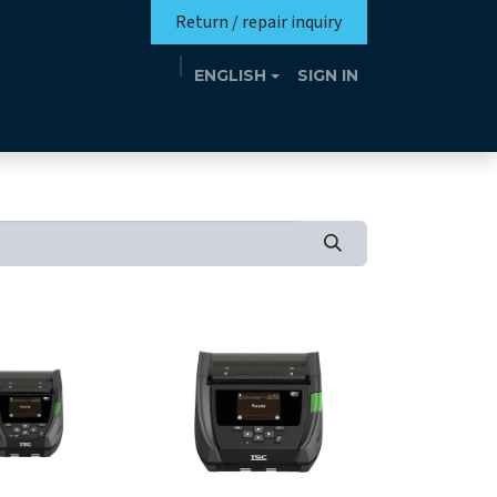
Return / repair inquiry
ENGLISH
SIGN IN
Mission
Eutrotheca
Events
Contact