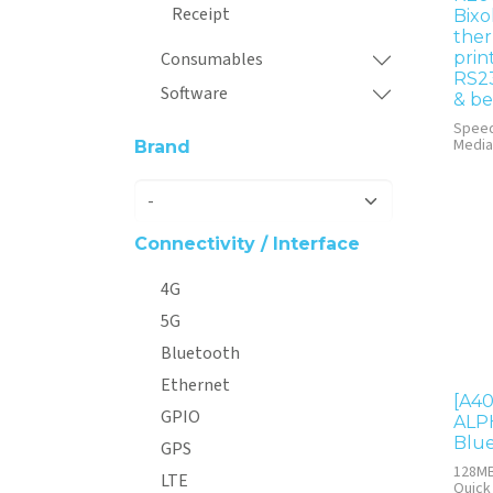
Receipt
Bixo
ther
Consumables
prin
RS2
Software
& be
Spee
Media
Brand
Connectivity / Interface
4G
5G
Bluetooth
Ethernet
[A40
GPIO
ALPH
Blue
GPS
128MB
LTE
Quick 