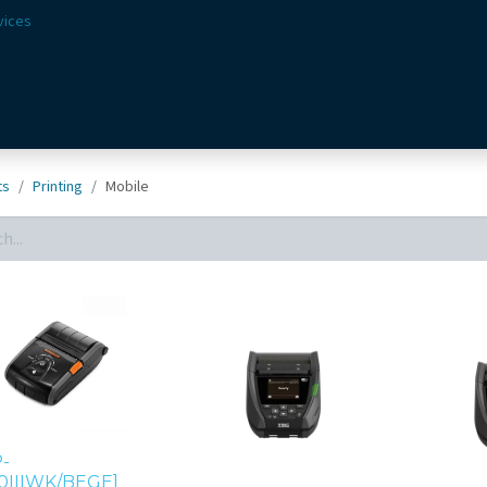
vices
Solutions
Sectors
Offer
Webshop
Vision & 
ts
Printing
Mobile
-
0IIIWK/BEGE]