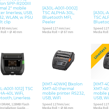
lon SPP-R200III
mal 2" mobile
[A30L-A001-0002]
ter linerless, USB,
TSC ALPHA-30L,
[A30L-A
32, WLAN, w. PSU
Bluetooth MFI,
TSC ALP
lt clip
Peeler
Bluetoo
d 80 mm/sec
Speed 127 mm/sec
Speed 12
 Roll < Ø 40 mm
Media Roll < Ø 67 mm
Media Roll
128MB DRA
Linerless
[XM7-40WK] Bixolon
[XM7-4
L-A001-1012] TSC
XM7-40 thermal
XM7-40
A-40L WiFi,
mobile printer RS232,
mobile 
tooth, Linerless
USB, WiFi
USB, WiF
 DRAM, 128MB Flash
Speed 127mm/sec
Speed 12
Installation Guide
Media Roll < Ø 66 mm
Media Roll