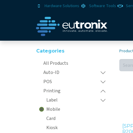
Hardware Solutions
Software Tools
Ser
Categories
Produc
All Products
Auto-ID
POS
Printing
Label
Mobile
Card
[SPP
Kiosk
R20