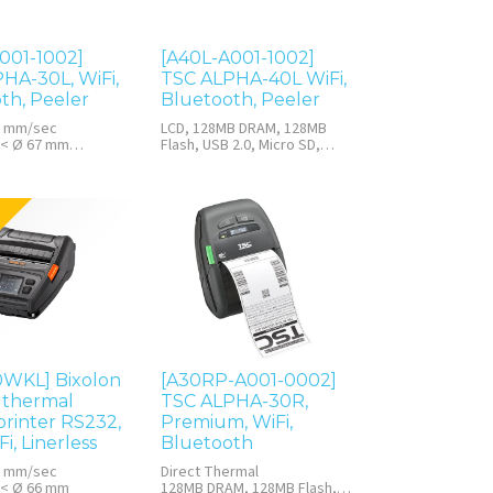
001-1002]
[A40L-A001-1002]
HA-30L, WiFi,
TSC ALPHA-40L WiFi,
th, Peeler
Bluetooth, Peeler
7 mm/sec
LCD, 128MB DRAM, 128MB
 < Ø 67 mm
Flash, USB 2.0, Micro SD,
M, 128MB Flash
RTC, Quick Installation Guide
(QIG), Belt clip, Li-ion battery,
Power adapter
0WKL] Bixolon
[A30RP-A001-0002]
 thermal
TSC ALPHA-30R,
printer RS232,
Premium, WiFi,
i, Linerless
Bluetooth
7 mm/sec
Direct Thermal
 < Ø 66 mm
128MB DRAM, 128MB Flash,