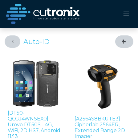
Auto-ID
[DT50-
QCGJ4WNSEX0]
[A2564S8BKUTE3]
Urovo DT50S - 4G,
Cipherlab 2564ER,
WiFi, 2D HS7, Android
Extended Range 2D
11/13
Imager