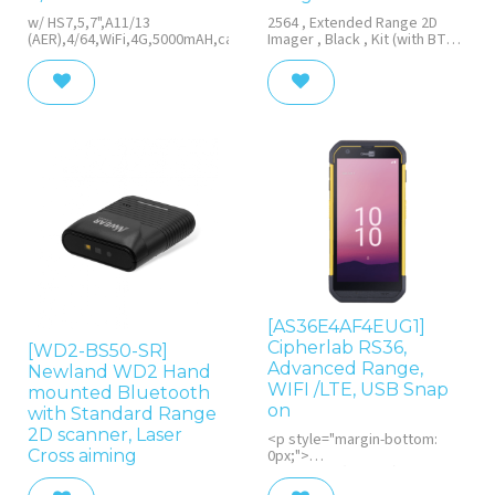
w/ HS7,5,7",A11/13
2564 , Extended Range 2D
(AER),4/64,WiFi,4G,5000mAH,cable,PSU(EU),HS
Imager , Black , Kit (with BT
Base) , USB , Tether Plate ,
Protective Cover,EU adapter ,
Version 3 (3000mAH+Vibration)
[AS36E4AF4EUG1]
Cipherlab RS36,
[WD2-BS50-SR]
Advanced Range,
Newland WD2 Hand
WIFI /LTE, USB Snap
mounted Bluetooth
on
with Standard Range
2D scanner, Laser
<p style="margin-bottom:
Cross aiming
0px;">
2D, imager (SE5500), 14 cm
(5.5''), Touchscreen,