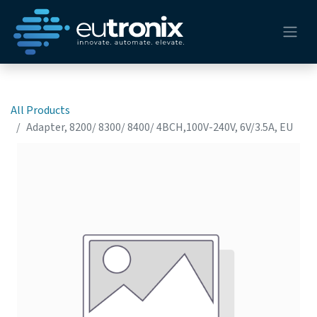
All Products
Adapter, 8200/ 8300/ 8400/ 4BCH,100V-240V, 6V/3.5A, EU