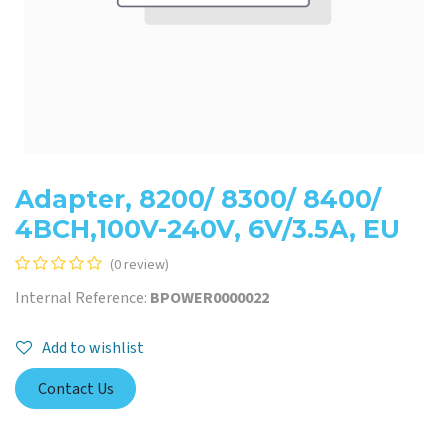
Adapter, 8200/ 8300/ 8400/
4BCH,100V-240V, 6V/3.5A, EU
(0 review)
Internal Reference:
BPOWER0000022
Add to wishlist
Contact Us