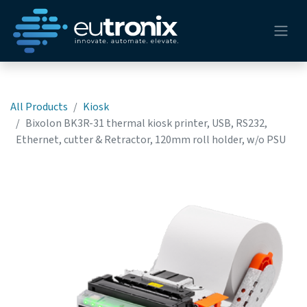
All Products
Kiosk
Bixolon BK3R-31 thermal kiosk printer, USB, RS232,
Ethernet, cutter & Retractor, 120mm roll holder, w/o PSU