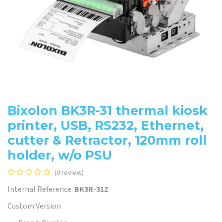
Bixolon BK3R-31 thermal kiosk
printer, USB, RS232, Ethernet,
cutter & Retractor, 120mm roll
holder, w/o PSU
(0 review)
Internal Reference:
BK3R-31Z
Custom Version