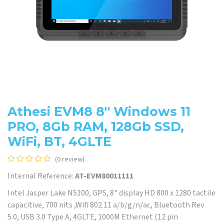
Athesi EVM8 8'' Windows 11
PRO, 8Gb RAM, 128Gb SSD,
WiFi, BT, 4GLTE
(0 review)
Internal Reference:
AT-EVM80011111
Intel Jasper Lake N5100, GPS, 8" display HD 800 x 1280 tactile
capacitive, 700 nits ,Wifi 802.11 a/b/g/n/ac, Bluetooth Rev
5.0, USB 3.0 Type A, 4GLTE, 1000M Ethernet (12 pin