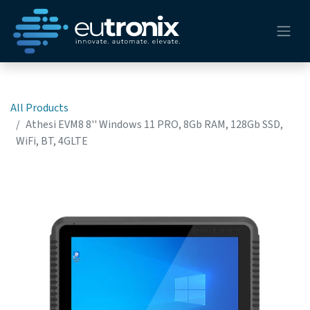
All Products
Athesi EVM8 8'' Windows 11 PRO, 8Gb RAM, 128Gb SSD,
WiFi, BT, 4GLTE