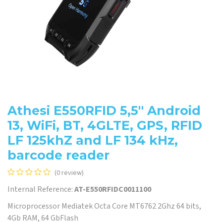
Athesi E550RFID 5,5'' Android
13, WiFi, BT, 4GLTE, GPS, RFID
LF 125khZ and LF 134 kHz,
barcode reader
(0 review)
Internal Reference:
AT-E550RFIDC0011100
Microprocessor Mediatek Octa Core MT6762 2Ghz 64 bits,
4Gb RAM, 64 GbFlash