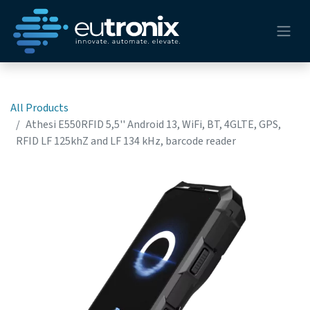
All Products
Athesi E550RFID 5,5'' Android 13, WiFi, BT, 4GLTE, GPS,
RFID LF 125khZ and LF 134 kHz, barcode reader