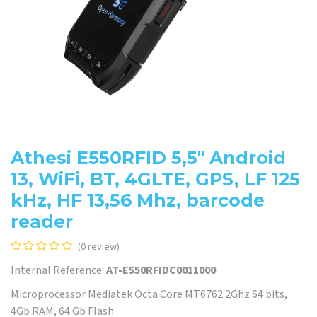
Athesi E550RFID 5,5" Android
13, WiFi, BT, 4GLTE, GPS, LF 125
kHz, HF 13,56 Mhz, barcode
reader
(0 review)
Internal Reference:
AT-E550RFIDC0011000
Microprocessor Mediatek Octa Core MT6762 2Ghz 64 bits,
4Gb RAM, 64 Gb Flash