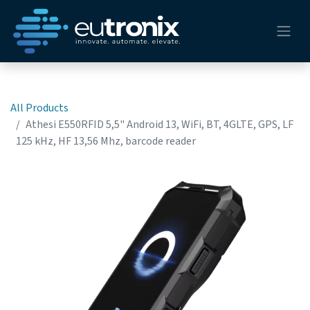
All Products
Athesi E550RFID 5,5" Android 13, WiFi, BT, 4GLTE, GPS, LF
125 kHz, HF 13,56 Mhz, barcode reader