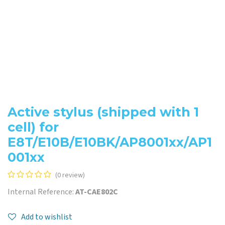
Active stylus (shipped with 1
cell) for
E8T/E10B/E10BK/AP8001xx/AP1
001xx
(0 review)
Internal Reference:
AT-CAE802C
Add to wishlist