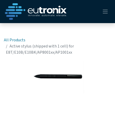
All Products
Active stylus (shipped with 1 cell) for
E8T/E10B/E10BK/AP8001xx/AP1001xx