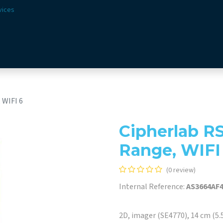
vices
Solutions
Sectors
Offer
Webshop
Vision & 
 WIFI 6
Cipherlab R
Range, WIFI
(0 review)
Internal Reference:
AS3664AF
2D, imager (SE4770), 14 cm (5.5