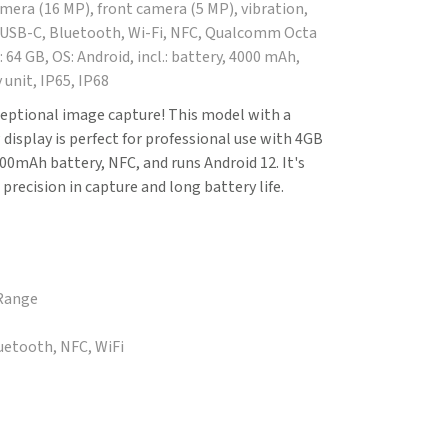
amera (16 MP), front camera (5 MP), vibration,
 USB-C, Bluetooth, Wi-Fi, NFC, Qualcomm Octa
 64 GB, OS: Android, incl.: battery, 4000 mAh,
 unit, IP65, IP68
eptional image capture! This model with a
isplay is perfect for professional use with 4GB
00mAh battery, NFC, and runs Android 12. It's
 precision in capture and long battery life.
 Range
luetooth, NFC, WiFi