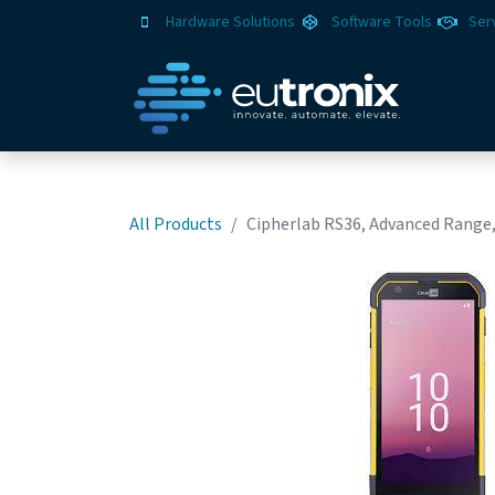
Hardware Solutions
Software Tools
Ser
All Products
Cipherlab RS36, Advanced Range,