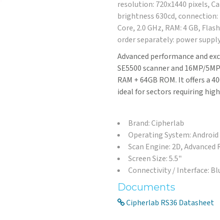
resolution: 720x1440 pixels, C
brightness 630cd, connection:
Core, 2.0 GHz, RAM: 4 GB, Flash:
order separately: power supply
Advanced performance and exc
SE5500 scanner and 16MP/5MP d
RAM + 64GB ROM. It offers a 40
ideal for sectors requiring high
Brand: Cipherlab
Operating System: Android
Scan Engine: 2D, Advanced
Screen Size: 5.5"
Connectivity / Interface: B
Documents
Cipherlab RS36 Datasheet