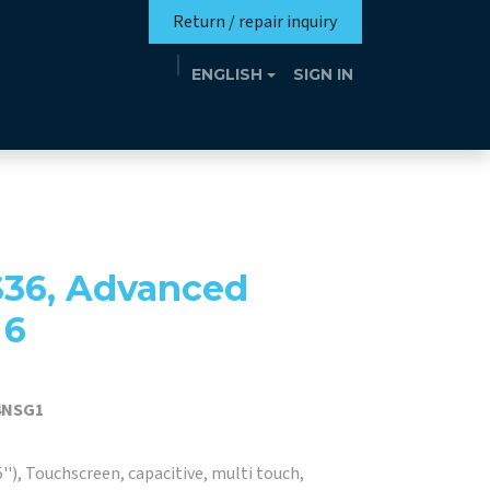
Return / repair inquiry
ENGLISH
SIGN IN
Mission
Eutrotheca
Events
Contact
S36, Advanced
 6
4NSG1
''), Touchscreen, capacitive, multi touch,