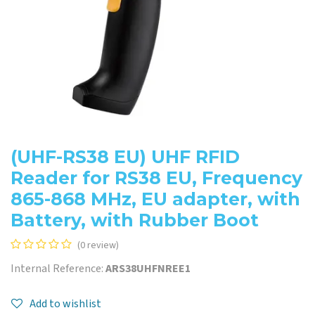
(UHF-RS38 EU) UHF RFID
Reader for RS38 EU, Frequency
865-868 MHz, EU adapter, with
Battery, with Rubber Boot
(0 review)
Internal Reference:
ARS38UHFNREE1
Add to wishlist