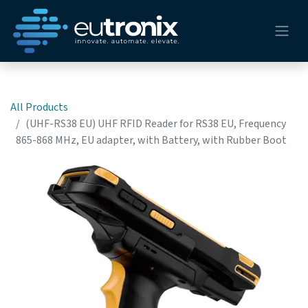
All Products
(UHF-RS38 EU) UHF RFID Reader for RS38 EU, Frequency
865-868 MHz, EU adapter, with Battery, with Rubber Boot