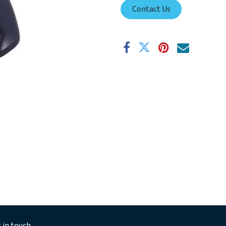
Contact Us
 in touch