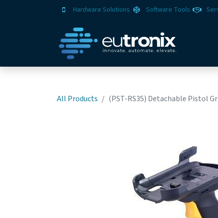
Hardware Solutions
Software Tools
Ser
All Products
(PST-RS35) Detachable Pistol Gri