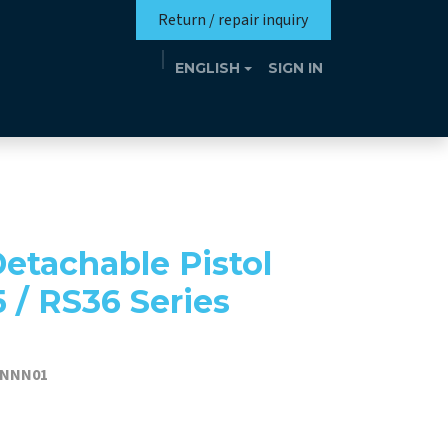
Return / repair inquiry
ENGLISH
SIGN IN
Mission
Eutrotheca
Events
Contact
etachable Pistol
5 / RS36 Series
TNNN01