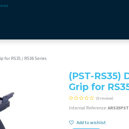
vices
Solutions
Sectors
Offer
Webshop
Vision & 
p for RS35 / RS36 Series
(PST-RS35) D
Grip for RS3
(0 review)
Internal Reference:
ARS35PS
Add to wishlist