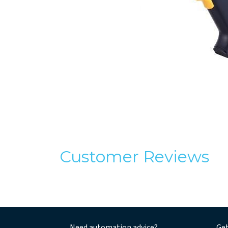
Customer Reviews
Need automation advice?
Get