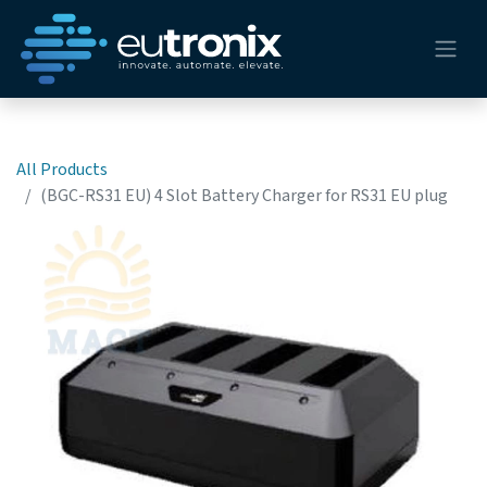
All Products
(BGC-RS31 EU) 4 Slot Battery Charger for RS31 EU plug