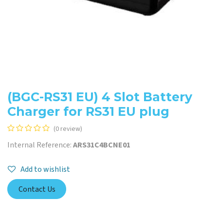
(BGC-RS31 EU) 4 Slot Battery
Charger for RS31 EU plug
(0 review)
Internal Reference:
ARS31C4BCNE01
Add to wishlist
Contact Us