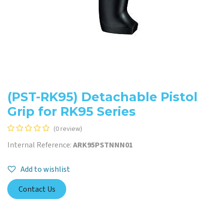
(PST-RK95) Detachable Pistol
Grip for RK95 Series
(0 review)
Internal Reference:
ARK95PSTNNN01
Add to wishlist
Contact Us