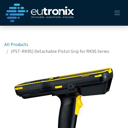
All Products
(PST-RK95) Detachable Pistol Grip for RK95 Series