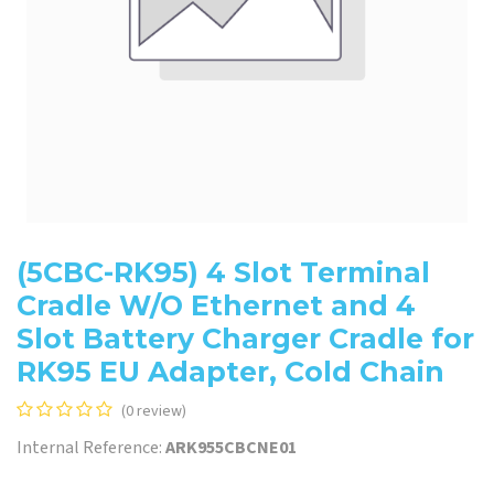
(5CBC-RK95) 4 Slot Terminal
Cradle W/O Ethernet and 4
Slot Battery Charger Cradle for
RK95 EU Adapter, Cold Chain
(0 review)
Internal Reference:
ARK955CBCNE01