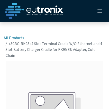
All Products
(5CBC-RK95) 4 Slot Terminal Cradle W/O Ethernet and 4
Slot Battery Charger Cradle for RK95 EU Adapter, Cold
Chain