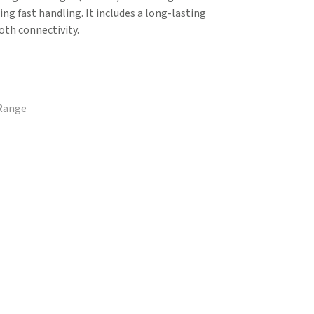
ring fast handling. It includes a long-lasting
th connectivity.
 Range