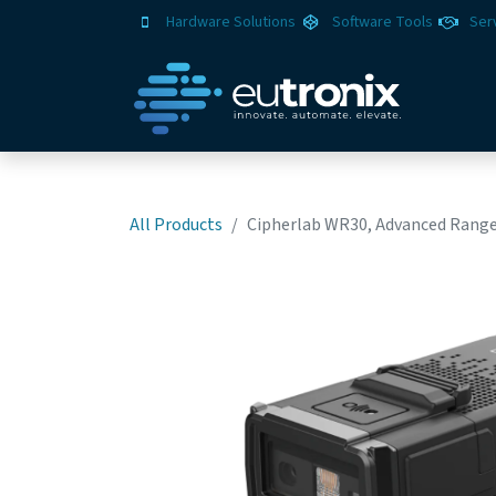
Hardware Solutions
Software Tools
Ser
All Products
Cipherlab WR30, Advanced Range 