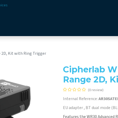
vices
Solutions
Sectors
Offer
Webshop
Vision & 
2D, Kit with Ring Trigger
Cipherlab W
Range 2D, Ki
(0 review)
Internal Reference:
AR30SATE
EU adapter , BT dual mode (BLE
Features the WR30 Advanced R