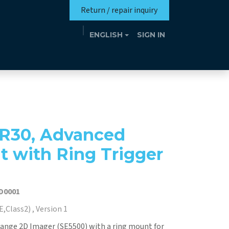
Return / repair inquiry
ENGLISH
SIGN IN
Mission
Eutrotheca
Events
Contact
R30, Advanced
t with Ring Trigger
D0001
,Class2) , Version 1
ange 2D Imager (SE5500) with a ring mount for