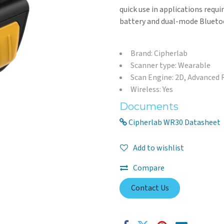
quick use in applications requi
battery and dual-mode Bluetoo
Brand: Cipherlab
Scanner type: Wearable
Scan Engine: 2D, Advanced
Wireless: Yes
Documents
Cipherlab WR30 Datasheet
Add to wishlist
Compare
Contact Us