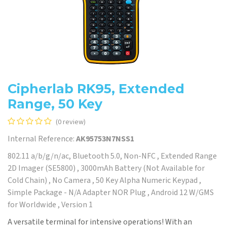
Cipherlab RK95, Extended
Range, 50 Key
(0 review)
Internal Reference:
AK95753N7NSS1
802.11 a/b/g/n/ac, Bluetooth 5.0, Non-NFC , Extended Range
2D Imager (SE5800) , 3000mAh Battery (Not Available for
Cold Chain) , No Camera , 50 Key Alpha Numeric Keypad ,
Simple Package - N/A Adapter NOR Plug , Android 12 W/GMS
for Worldwide , Version 1
A versatile terminal for intensive operations! With an