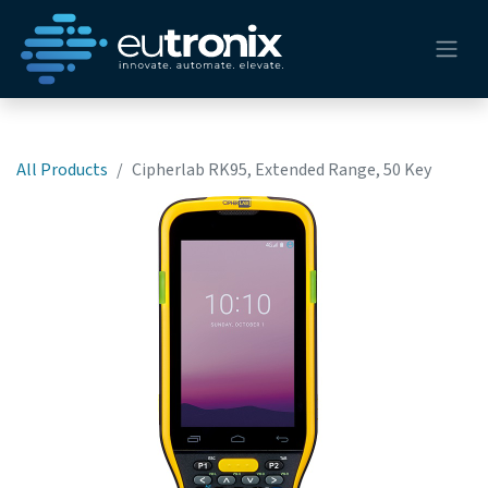
All Products
Cipherlab RK95, Extended Range, 50 Key